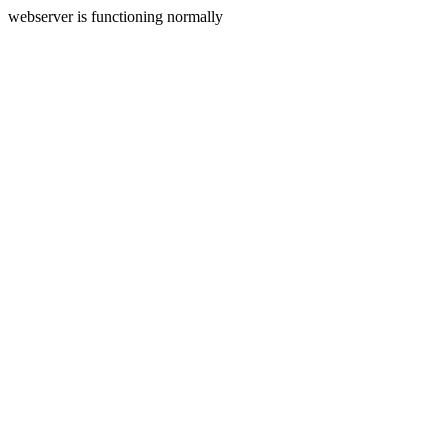
webserver is functioning normally